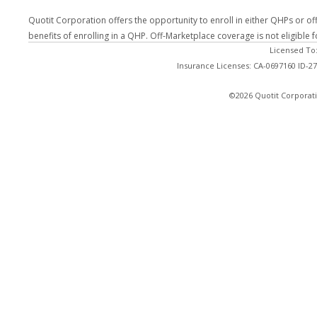
Quotit Corporation offers the opportunity to enroll in either QHPs or of
benefits of enrolling in a QHP. Off-Marketplace coverage is not eligible
Licensed To
Insurance Licenses: CA-0697160 ID-
©2026 Quotit Corporati