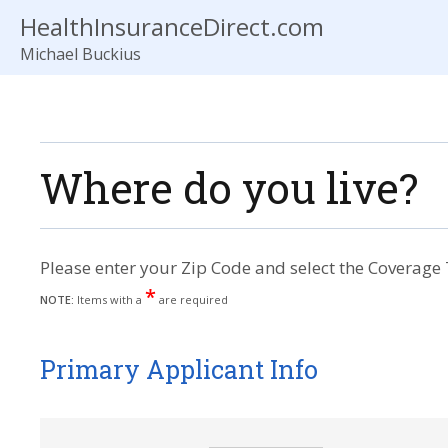
HealthInsuranceDirect.com
Michael Buckius
Where do you live?
Please enter your Zip Code and select the Coverage 
*
NOTE:
Items with a
are required
Primary Applicant Info