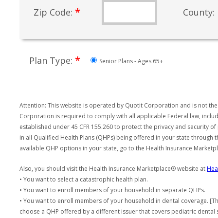
*
Zip Code:
County:
*
Plan Type:
Senior Plans - Ages 65+
Attention: This website is operated by Quotit Corporation and is not the
Corporation is required to comply with all applicable Federal law, incl
established under 45 CFR 155.260 to protect the privacy and security of
in all Qualified Health Plans (QHPs) being offered in your state through
available QHP options in your state, go to the Health Insurance Market
Also, you should visit the Health Insurance Marketplace® website at
Hea
• You want to select a catastrophic health plan.
• You want to enroll members of your household in separate QHPs.
• You want to enroll members of your household in dental coverage. [Th
choose a QHP offered by a different issuer that covers pediatric dental 