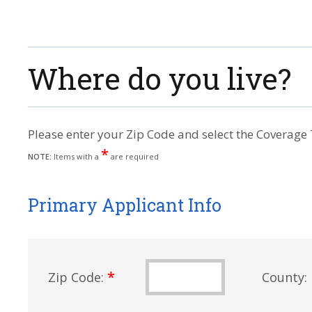
Where do you live?
Please enter your Zip Code and select the Coverage 
*
NOTE:
Items with a
are required
Primary Applicant Info
*
Zip Code:
County: