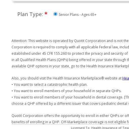
*
Plan Type:
Senior Plans - Ages 65+
Attention: This website is operated by Quotit Corporation and is not the
Corporation is required to comply with all applicable Federal law, incl
established under 45 CFR 155.260 to protect the privacy and security of
in all Qualified Health Plans (QHPs) being offered in your state through
available QHP options in your state, go to the Health Insurance Market
Also, you should visit the Health Insurance Marketplace® website at
Hea
• You want to select a catastrophic health plan.
• You want to enroll members of your household in separate QHPs.
• You want to enroll members of your household in dental coverage. [Th
choose a QHP offered by a different issuer that covers pediatric dental 
Quotit Corporation offers the opportunity to enroll in either QHPs or of
benefits of enrolling in a QHP. Off-Marketplace coverage is not eligible
Licensed To: Health Insurance of Tex