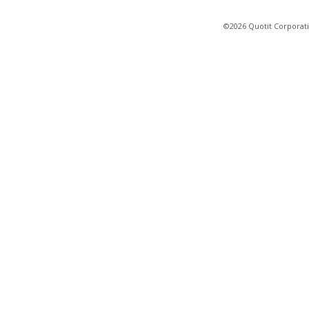
©2026 Quotit Corporati