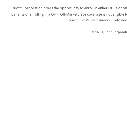
Quotit Corporation offers the opportunity to enroll in either QHPs or of
benefits of enrolling in a QHP. Off-Marketplace coverage is not eligible
Licensed To: Valley Insurance Professio
©2026 Quotit Corporati