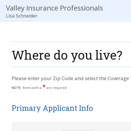
Valley Insurance Professionals
Lisa Schneider
Where do you live?
Please enter your Zip Code and select the Coverage 
*
NOTE:
Items with a
are required
Primary Applicant Info