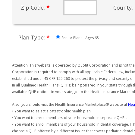
*
Zip Code:
County:
*
Plan Type:
Senior Plans - Ages 65+
Attention: This website is operated by Quotit Corporation and is not the
Corporation is required to comply with all applicable Federal law, incl
established under 45 CFR 155.260 to protect the privacy and security of
in all Qualified Health Plans (QHPs) being offered in your state through
available QHP options in your state, go to the Health Insurance Market
Also, you should visit the Health Insurance Marketplace® website at
Hea
• You want to select a catastrophic health plan.
• You want to enroll members of your household in separate QHPs.
• You want to enroll members of your household in dental coverage. [Th
choose a QHP offered by a different issuer that covers pediatric dental 