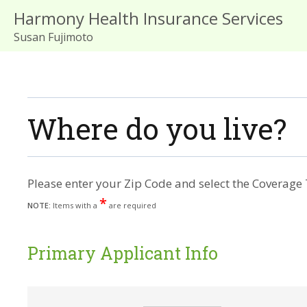
Harmony Health Insurance Services
Susan Fujimoto
Where do you live?
Please enter your Zip Code and select the Coverage 
*
NOTE:
Items with a
are required
Primary Applicant Info