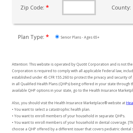
*
Zip Code:
County:
*
Plan Type:
Senior Plans - Ages 65+
Attention: This website is operated by Quotit Corporation and is not the
Corporation is required to comply with all applicable Federal law, incl
established under 45 CFR 155.260 to protect the privacy and security of
in all Qualified Health Plans (QHPs) being offered in your state through
available QHP options in your state, go to the Health Insurance Market
Also, you should visit the Health Insurance Marketplace® website at
Hea
• You want to select a catastrophic health plan.
• You want to enroll members of your household in separate QHPs.
• You want to enroll members of your household in dental coverage. [Th
choose a QHP offered by a different issuer that covers pediatric dental 