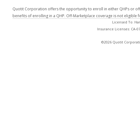
Quotit Corporation offers the opportunity to enroll in either QHPs or of
benefits of enrolling in a QHP. Off-Marketplace coverage is not eligible
Licensed To: Ha
Insurance Licenses: CA-
©2026 Quotit Corporati