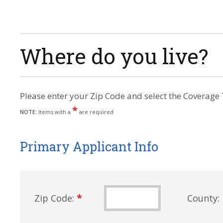
Where do you live?
Please enter your Zip Code and select the Coverage 
*
NOTE:
Items with a
are required
Primary Applicant Info
*
Zip Code:
County: