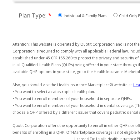
*
Plan Type:
Individual & Family Plans
Child Only P
Attention: This website is operated by Quotit Corporation and is not the
Corporation is required to comply with all applicable Federal law, incl
established under 45 CFR 155.260 to protect the privacy and security of
in all Qualified Health Plans (QHPs) being offered in your state through
available QHP options in your state, go to the Health Insurance Market
Also, you should visit the Health Insurance Marketplace® website at
Hea
• You want to select a catastrophic health plan.
• You want to enroll members of your household in separate QHPs.
• You want to enroll members of your household in dental coverage. [Th
choose a QHP offered by a different issuer that covers pediatric dental 
Quotit Corporation offers the opportunity to enroll in either QHPs or of
benefits of enrolling in a QHP. Off-Marketplace coverage is not eligible
Licensed To: LaJolla Health Insurance P