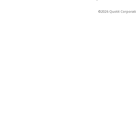
©2026 Quotit Corporati