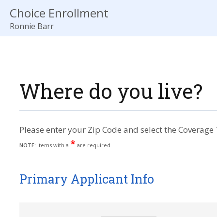
Choice Enrollment
Ronnie Barr
Where do you live?
Please enter your Zip Code and select the Coverage 
*
NOTE:
Items with a
are required
Primary Applicant Info