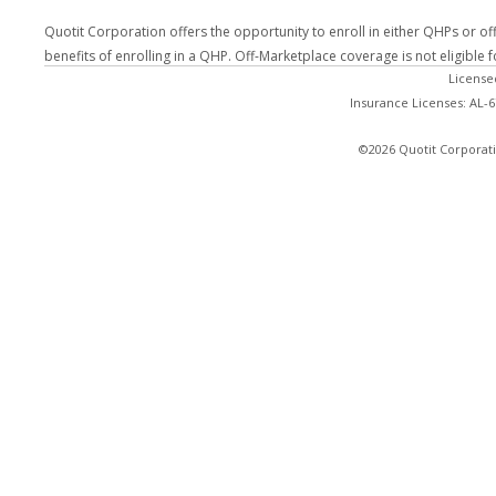
Quotit Corporation offers the opportunity to enroll in either QHPs or of
benefits of enrolling in a QHP. Off-Marketplace coverage is not eligible
License
Insurance Licenses: AL-
©2026 Quotit Corporati