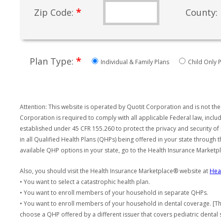
*
Zip Code:
County:
*
Plan Type:
Individual & Family Plans
Child Only P
Attention: This website is operated by Quotit Corporation and is not the
Corporation is required to comply with all applicable Federal law, incl
established under 45 CFR 155.260 to protect the privacy and security of
in all Qualified Health Plans (QHPs) being offered in your state through
available QHP options in your state, go to the Health Insurance Market
Also, you should visit the Health Insurance Marketplace® website at
Hea
• You want to select a catastrophic health plan.
• You want to enroll members of your household in separate QHPs.
• You want to enroll members of your household in dental coverage. [Th
choose a QHP offered by a different issuer that covers pediatric dental 