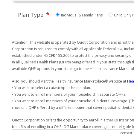
*
Plan Type:
Individual & Family Plans
Child Only P
Attention: This website is operated by Quotit Corporation and is not the
Corporation is required to comply with all applicable Federal law, incl
established under 45 CFR 155.260 to protect the privacy and security of
in all Qualified Health Plans (QHPs) being offered in your state through
available QHP options in your state, go to the Health Insurance Market
Also, you should visit the Health Insurance Marketplace® website at
Hea
• You want to select a catastrophic health plan.
• You want to enroll members of your household in separate QHPs.
• You want to enroll members of your household in dental coverage. [Th
choose a QHP offered by a different issuer that covers pediatric dental 
Quotit Corporation offers the opportunity to enroll in either QHPs or of
benefits of enrolling in a QHP. Off-Marketplace coverage is not eligible
Licensed 