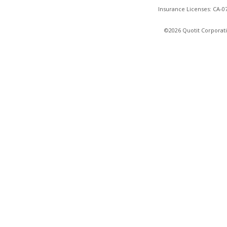
Insurance Licenses: CA-
©2026 Quotit Corporati