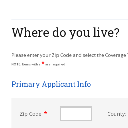
Where do you live?
Please enter your Zip Code and select the Coverage 
*
NOTE:
Items with a
are required
Primary Applicant Info
*
Zip Code:
County: