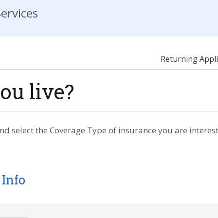
ervices
Returning Appli
ou live?
nd select the Coverage Type of insurance you are interest
 Info