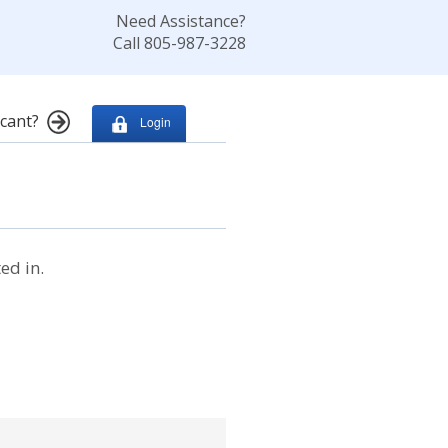
Need Assistance?
Call 805-987-3228
cant?
Login
ed in.