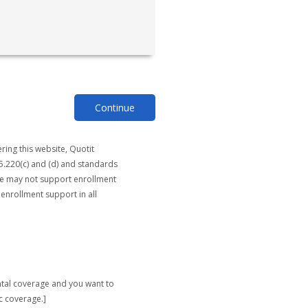
Continue
ring this website, Quotit
5.220(c) and (d) and standards
ite may not support enrollment
 enrollment support in all
ntal coverage and you want to
c coverage.]