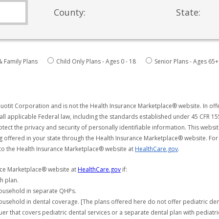
County:
State:
& Family Plans
Child Only Plans - Ages 0 - 18
Senior Plans - Ages 65+
uotit Corporation and is not the Health Insurance Marketplace® website. In offe
all applicable Federal law, including the standards established under 45 CFR 15
tect the privacy and security of personally identifiable information. This webs
ng offered in your state through the Health Insurance Marketplace® website. For
 to the Health Insurance Marketplace® website at
HealthCare.gov
.
ance Marketplace® website at
HealthCare.gov
if:
h plan.
household in separate QHPs.
usehold in dental coverage. [The plans offered here do not offer pediatric de
er that covers pediatric dental services or a separate dental plan with pediatri