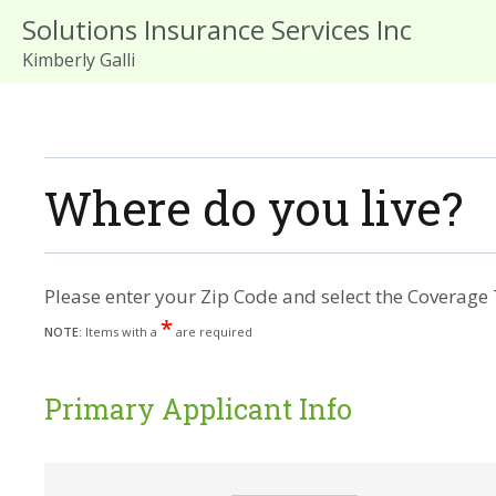
Solutions Insurance Services Inc
Kimberly Galli
Where do you live?
Please enter your Zip Code and select the Coverage 
*
NOTE:
Items with a
are required
Primary Applicant Info