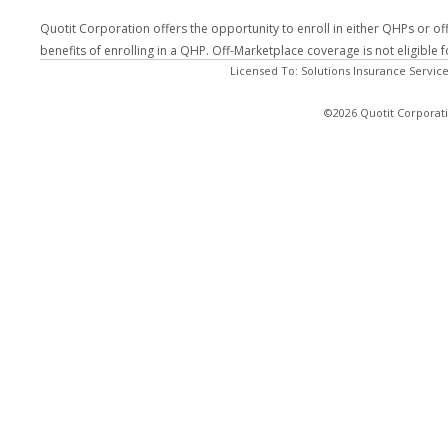
Quotit Corporation offers the opportunity to enroll in either QHPs or of
benefits of enrolling in a QHP. Off-Marketplace coverage is not eligible
Licensed To: Solutions Insurance Service
©2026 Quotit Corporati