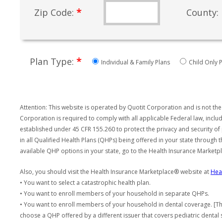
*
Zip Code:
County:
*
Plan Type:
Individual & Family Plans
Child Only P
Attention: This website is operated by Quotit Corporation and is not the
Corporation is required to comply with all applicable Federal law, incl
established under 45 CFR 155.260 to protect the privacy and security of
in all Qualified Health Plans (QHPs) being offered in your state through
available QHP options in your state, go to the Health Insurance Market
Also, you should visit the Health Insurance Marketplace® website at
Hea
• You want to select a catastrophic health plan.
• You want to enroll members of your household in separate QHPs.
• You want to enroll members of your household in dental coverage. [Th
choose a QHP offered by a different issuer that covers pediatric dental 