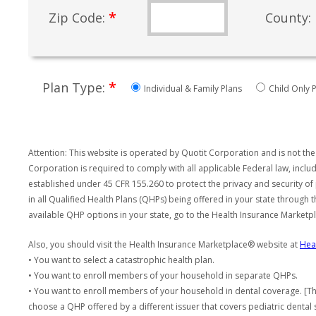
*
Zip Code:
County:
*
Plan Type:
Individual & Family Plans
Child Only P
Attention: This website is operated by Quotit Corporation and is not the
Corporation is required to comply with all applicable Federal law, incl
established under 45 CFR 155.260 to protect the privacy and security of
in all Qualified Health Plans (QHPs) being offered in your state through
available QHP options in your state, go to the Health Insurance Market
Also, you should visit the Health Insurance Marketplace® website at
Hea
• You want to select a catastrophic health plan.
• You want to enroll members of your household in separate QHPs.
• You want to enroll members of your household in dental coverage. [Th
choose a QHP offered by a different issuer that covers pediatric dental 