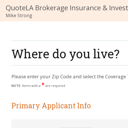
QuoteLA Brokerage Insurance & Inves
Mike Strong
Where do you live?
Please enter your Zip Code and select the Coverage 
*
NOTE:
Items with a
are required
Primary Applicant Info