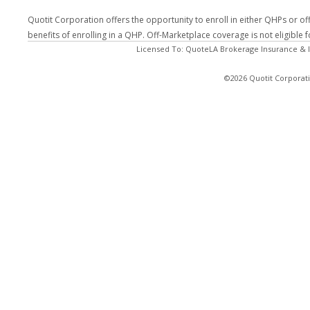
Quotit Corporation offers the opportunity to enroll in either QHPs or of
benefits of enrolling in a QHP. Off-Marketplace coverage is not eligible
Licensed To: QuoteLA Brokerage Insurance & I
©2026 Quotit Corporati