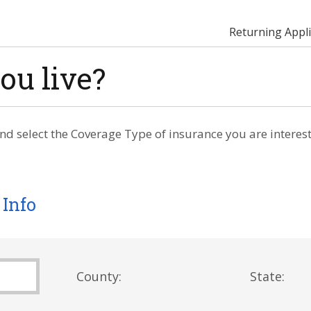
Returning Appli
ou live?
nd select the Coverage Type of insurance you are interest
 Info
County:
State: