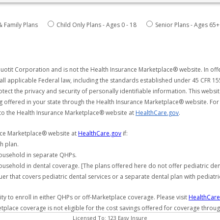
& Family Plans
Child Only Plans - Ages 0 - 18
Senior Plans - Ages 65+
uotit Corporation and is not the Health Insurance Marketplace® website. In offe
all applicable Federal law, including the standards established under 45 CFR 15
tect the privacy and security of personally identifiable information. This webs
ng offered in your state through the Health Insurance Marketplace® website. For
 to the Health Insurance Marketplace® website at
HealthCare.gov
.
ance Marketplace® website at
HealthCare.gov
if:
h plan.
household in separate QHPs.
usehold in dental coverage. [The plans offered here do not offer pediatric de
er that covers pediatric dental services or a separate dental plan with pediatri
y to enroll in either QHPs or off-Marketplace coverage. Please visit
HealthCare
etplace coverage is not eligible for the cost savings offered for coverage throu
Licensed To: 123 Easy Insure