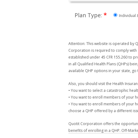
*
Plan Type:
Individual 
Attention: This website is operated by Q
Corporation is required to comply with 
established under 45 CFR 155.260 to pro
in all Qualified Health Plans (QHPs) bei
available QHP options in your state, go
Also, you should visit the Health Insur
• You want to select a catastrophic healt
• You want to enroll members of your 
• You want to enroll members of your ho
choose a QHP offered by a different issu
Quotit Corporation offers the opportunit
benefits of enrolling in a QHP. Off-Mark