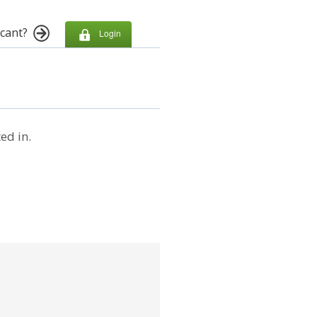
cant?
Login
ed in.