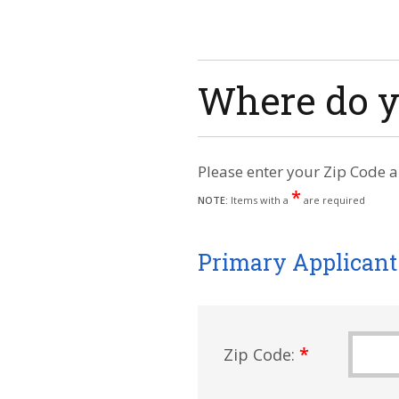
Where do y
Please enter your Zip Code a
*
NOTE:
Items with a
are required
Primary Applicant
*
Zip Code: