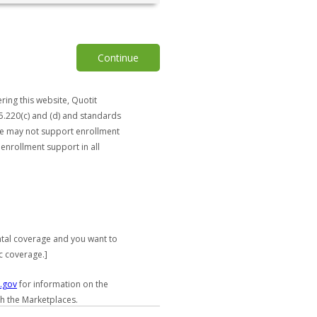
Continue
ring this website, Quotit
5.220(c) and (d) and standards
ite may not support enrollment
 enrollment support in all
ntal coverage and you want to
c coverage.]
.gov
for information on the
gh the Marketplaces.