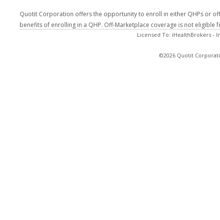
Quotit Corporation offers the opportunity to enroll in either QHPs or of
benefits of enrolling in a QHP. Off-Marketplace coverage is not eligible
Licensed To: iHealthBrokers - 
©2026 Quotit Corporati