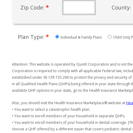
*
Zip Code:
County:
*
Plan Type:
Individual & Family Plans
Child Only P
Attention: This website is operated by Quotit Corporation and is not the
Corporation is required to comply with all applicable Federal law, incl
established under 45 CFR 155.260 to protect the privacy and security of
in all Qualified Health Plans (QHPs) being offered in your state through
available QHP options in your state, go to the Health Insurance Market
Also, you should visit the Health Insurance Marketplace® website at
Hea
• You want to select a catastrophic health plan.
• You want to enroll members of your household in separate QHPs.
• You want to enroll members of your household in dental coverage. [Th
choose a QHP offered by a different issuer that covers pediatric dental 