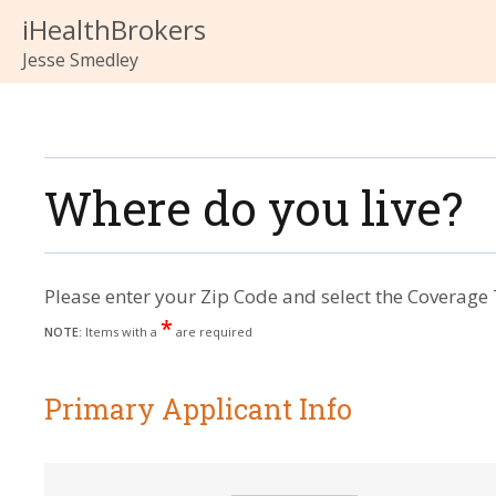
iHealthBrokers
Jesse Smedley
Where do you live?
Please enter your Zip Code and select the Coverage 
*
NOTE:
Items with a
are required
Primary Applicant Info