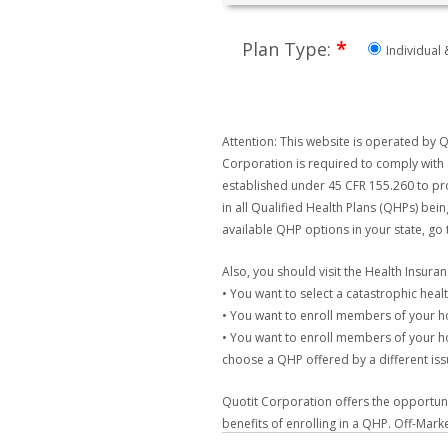
*
Plan Type:
Individual 
Attention: This website is operated by Q
Corporation is required to comply with 
established under 45 CFR 155.260 to pro
in all Qualified Health Plans (QHPs) bei
available QHP options in your state, go
Also, you should visit the Health Insur
• You want to select a catastrophic healt
• You want to enroll members of your 
• You want to enroll members of your ho
choose a QHP offered by a different issu
Quotit Corporation offers the opportunit
benefits of enrolling in a QHP. Off-Mark