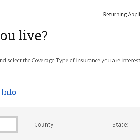
Returning Appli
ou live?
nd select the Coverage Type of insurance you are interest
 Info
County:
State: