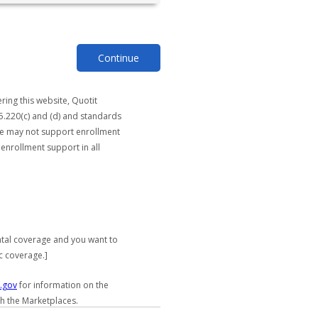
Continue
ring this website, Quotit
5.220(c) and (d) and standards
ite may not support enrollment
 enrollment support in all
ntal coverage and you want to
c coverage.]
.gov
for information on the
gh the Marketplaces.