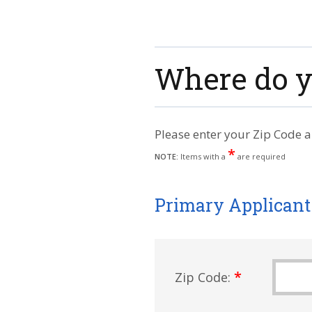
Where do y
Please enter your Zip Code a
*
NOTE:
Items with a
are required
Primary Applicant
*
Zip Code: