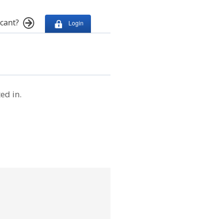
cant?
Login
ed in.