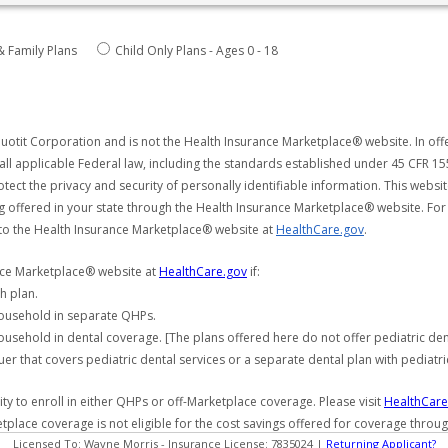
& Family Plans
Child Only Plans - Ages 0 - 18
uotit Corporation and is not the Health Insurance Marketplace® website. In offe
all applicable Federal law, including the standards established under 45 CFR 15
tect the privacy and security of personally identifiable information. This webs
ng offered in your state through the Health Insurance Marketplace® website. For
 to the Health Insurance Marketplace® website at
HealthCare.gov
.
ance Marketplace® website at
HealthCare.gov
if:
h plan.
household in separate QHPs.
usehold in dental coverage. [The plans offered here do not offer pediatric de
er that covers pediatric dental services or a separate dental plan with pediatri
y to enroll in either QHPs or off-Marketplace coverage. Please visit
HealthCare
etplace coverage is not eligible for the cost savings offered for coverage throu
Licensed To: Wayne Morris - Insurance License: 7835024 |
Returning Applicant?