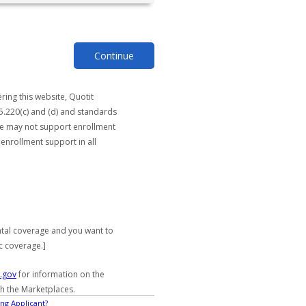
Continue
ring this website, Quotit
5.220(c) and (d) and standards
ite may not support enrollment
 enrollment support in all
ntal coverage and you want to
c coverage.]
.gov
for information on the
gh the Marketplaces.
ng Applicant?