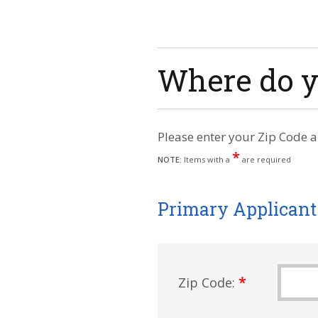
Where do y
Please enter your Zip Code a
*
NOTE:
Items with a
are required
Primary Applicant
*
Zip Code: