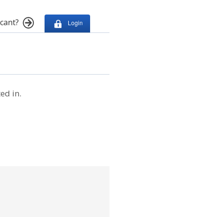
cant?
Login
ed in.