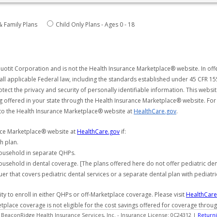
& Family Plans
Child Only Plans - Ages 0 - 18
uotit Corporation and is not the Health Insurance Marketplace® website. In offe
all applicable Federal law, including the standards established under 45 CFR 15
tect the privacy and security of personally identifiable information. This webs
ng offered in your state through the Health Insurance Marketplace® website. For
 to the Health Insurance Marketplace® website at
HealthCare.gov
.
ance Marketplace® website at
HealthCare.gov
if:
h plan.
household in separate QHPs.
usehold in dental coverage. [The plans offered here do not offer pediatric de
er that covers pediatric dental services or a separate dental plan with pediatri
y to enroll in either QHPs or off-Marketplace coverage. Please visit
HealthCare
etplace coverage is not eligible for the cost savings offered for coverage throu
 BeaconRidge Health Insurance Services, Inc. - Insurance License: 0C24312 |
Returni