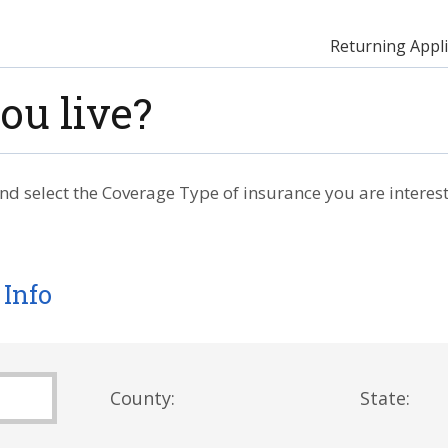
Returning Appli
ou live?
nd select the Coverage Type of insurance you are interest
 Info
County:
State: