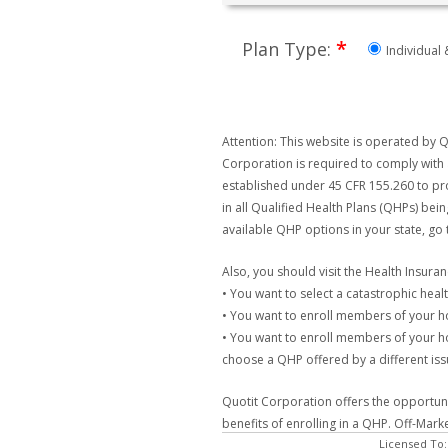
*
Plan Type:
Individual 
Attention: This website is operated by Q
Corporation is required to comply with 
established under 45 CFR 155.260 to pro
in all Qualified Health Plans (QHPs) bei
available QHP options in your state, go
Also, you should visit the Health Insur
• You want to select a catastrophic healt
• You want to enroll members of your 
• You want to enroll members of your ho
choose a QHP offered by a different issu
Quotit Corporation offers the opportunit
benefits of enrolling in a QHP. Off-Mark
Licensed To: