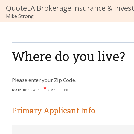
QuoteLA Brokerage Insurance & Inves
Mike Strong
Where do you live?
Please enter your Zip Code.
*
NOTE:
Items with a
are required
Primary Applicant Info