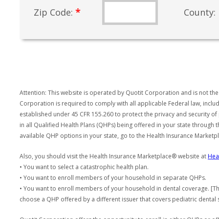
*
Zip Code:
County:
Attention: This website is operated by Quotit Corporation and is not the
Corporation is required to comply with all applicable Federal law, incl
established under 45 CFR 155.260 to protect the privacy and security of
in all Qualified Health Plans (QHPs) being offered in your state through
available QHP options in your state, go to the Health Insurance Market
Also, you should visit the Health Insurance Marketplace® website at
Hea
• You want to select a catastrophic health plan.
• You want to enroll members of your household in separate QHPs.
• You want to enroll members of your household in dental coverage. [Th
choose a QHP offered by a different issuer that covers pediatric dental 