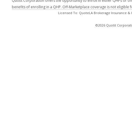
Quotit Corporation offers the opportunity to enroll in either QHPs or of
benefits of enrolling in a QHP. Off-Marketplace coverage is not eligible
Licensed To: QuoteLA Brokerage Insurance & I
©2026 Quotit Corporati