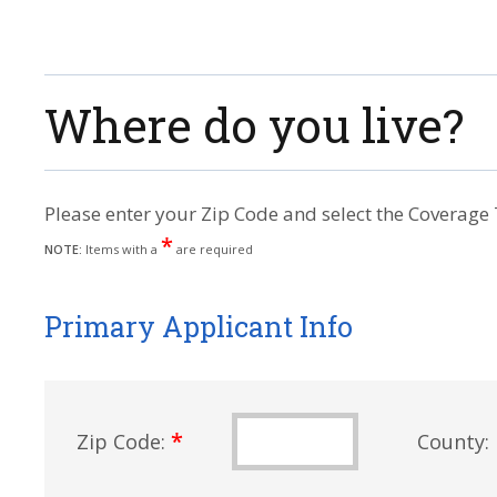
Where do you live?
Please enter your Zip Code and select the Coverage 
*
NOTE:
Items with a
are required
Primary Applicant Info
*
Zip Code:
County: