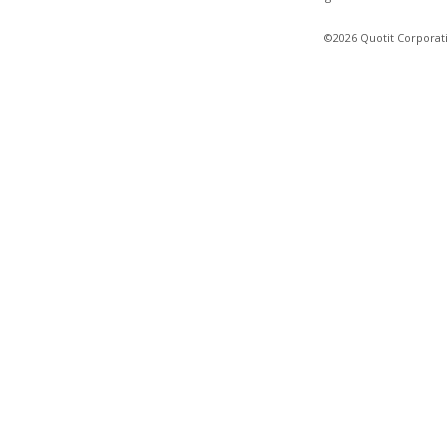
©2026 Quotit Corporati