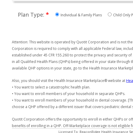
*
Plan Type:
Individual & Family Plans
Child Only P
Attention: This website is operated by Quotit Corporation and is not the
Corporation is required to comply with all applicable Federal law, incl
established under 45 CFR 155.260 to protect the privacy and security of
in all Qualified Health Plans (QHPs) being offered in your state through
available QHP options in your state, go to the Health Insurance Market
Also, you should visit the Health Insurance Marketplace® website at
Hea
• You want to select a catastrophic health plan.
• You want to enroll members of your household in separate QHPs.
• You want to enroll members of your household in dental coverage. [Th
choose a QHP offered by a different issuer that covers pediatric dental 
Quotit Corporation offers the opportunity to enroll in either QHPs or of
benefits of enrolling in a QHP. Off-Marketplace coverage is not eligible
Licensed To: BeaconRidge Health Insurance Ser