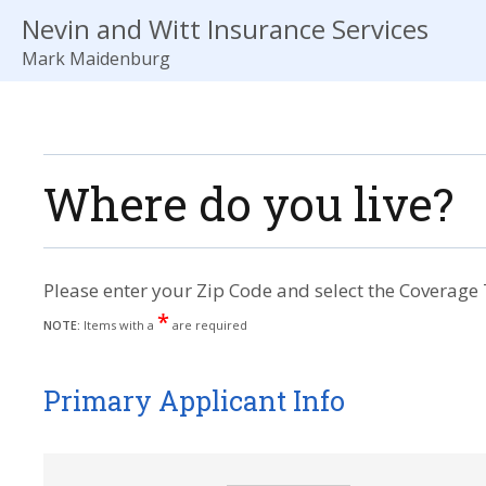
Nevin and Witt Insurance Services
Mark Maidenburg
Where do you live?
Please enter your Zip Code and select the Coverage 
*
NOTE:
Items with a
are required
Primary Applicant Info