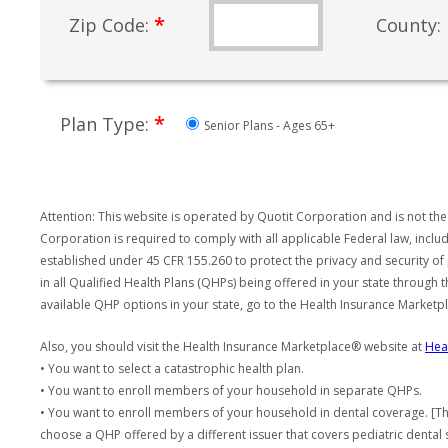
*
Zip Code:
County:
*
Plan Type:
Senior Plans - Ages 65+
Attention: This website is operated by Quotit Corporation and is not the
Corporation is required to comply with all applicable Federal law, incl
established under 45 CFR 155.260 to protect the privacy and security of
in all Qualified Health Plans (QHPs) being offered in your state through
available QHP options in your state, go to the Health Insurance Market
Also, you should visit the Health Insurance Marketplace® website at
Hea
• You want to select a catastrophic health plan.
• You want to enroll members of your household in separate QHPs.
• You want to enroll members of your household in dental coverage. [Th
choose a QHP offered by a different issuer that covers pediatric dental 