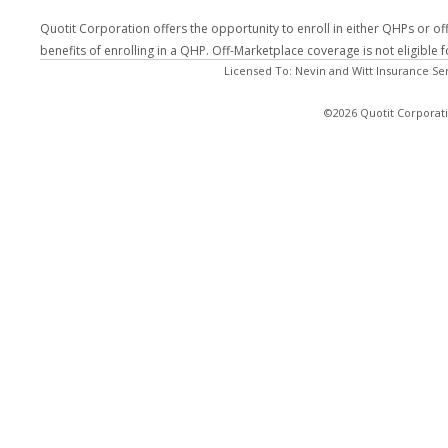
Quotit Corporation offers the opportunity to enroll in either QHPs or of
benefits of enrolling in a QHP. Off-Marketplace coverage is not eligible
Licensed To: Nevin and Witt Insurance Se
©2026 Quotit Corporati