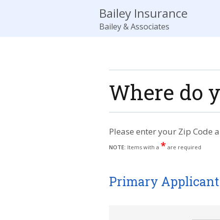
Bailey Insurance
Bailey & Associates
Where do y
Please enter your Zip Code a
*
NOTE:
Items with a
are required
Primary Applicant