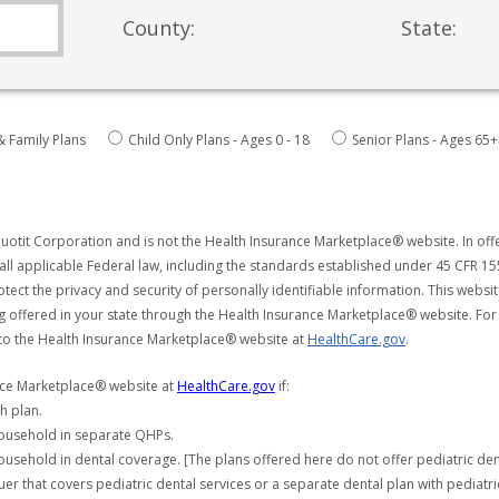
County:
State:
& Family Plans
Child Only Plans - Ages 0 - 18
Senior Plans - Ages 65+
uotit Corporation and is not the Health Insurance Marketplace® website. In offe
all applicable Federal law, including the standards established under 45 CFR 15
tect the privacy and security of personally identifiable information. This webs
ng offered in your state through the Health Insurance Marketplace® website. For
 to the Health Insurance Marketplace® website at
HealthCare.gov
.
ance Marketplace® website at
HealthCare.gov
if:
h plan.
household in separate QHPs.
usehold in dental coverage. [The plans offered here do not offer pediatric de
er that covers pediatric dental services or a separate dental plan with pediatri