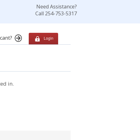
Need Assistance?
Call 254-753-5317
cant?
Login
ed in.