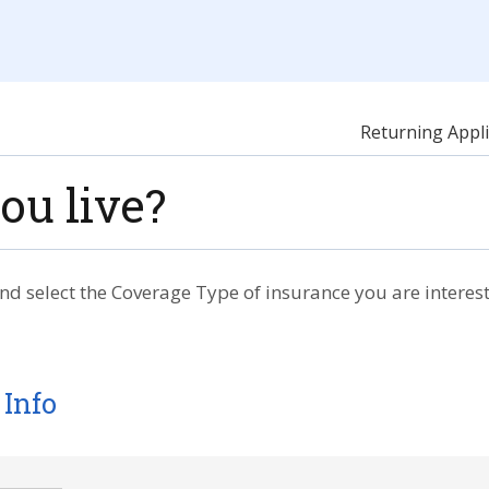
Returning Appli
ou live?
nd select the Coverage Type of insurance you are interest
 Info