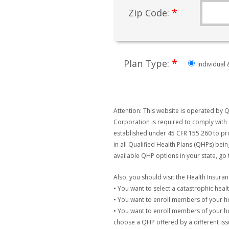
*
Zip Code:
*
Plan Type:
Individual 
Attention: This website is operated by Q
Corporation is required to comply with 
established under 45 CFR 155.260 to pro
in all Qualified Health Plans (QHPs) bei
available QHP options in your state, go
Also, you should visit the Health Insur
• You want to select a catastrophic healt
• You want to enroll members of your 
• You want to enroll members of your ho
choose a QHP offered by a different issu