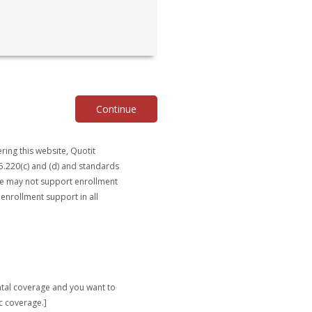
Continue
ring this website, Quotit
5.220(c) and (d) and standards
ite may not support enrollment
 enrollment support in all
ntal coverage and you want to
c coverage.]