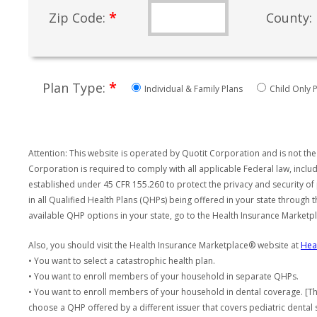
*
Zip Code:
County:
*
Plan Type:
Individual & Family Plans
Child Only P
Attention: This website is operated by Quotit Corporation and is not the
Corporation is required to comply with all applicable Federal law, incl
established under 45 CFR 155.260 to protect the privacy and security of
in all Qualified Health Plans (QHPs) being offered in your state through
available QHP options in your state, go to the Health Insurance Market
Also, you should visit the Health Insurance Marketplace® website at
Hea
• You want to select a catastrophic health plan.
• You want to enroll members of your household in separate QHPs.
• You want to enroll members of your household in dental coverage. [Th
choose a QHP offered by a different issuer that covers pediatric dental 