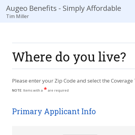
Augeo Benefits - Simply Affordable
Tim Miller
Where do you live?
Please enter your Zip Code and select the Coverage 
*
NOTE:
Items with a
are required
Primary Applicant Info