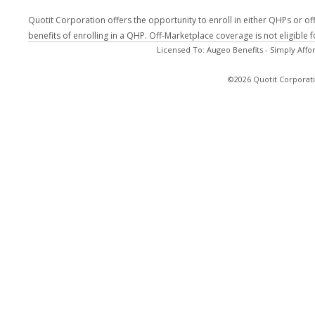
Quotit Corporation offers the opportunity to enroll in either QHPs or of
benefits of enrolling in a QHP. Off-Marketplace coverage is not eligible
Licensed To: Augeo Benefits - Simply Affo
©2026 Quotit Corporati