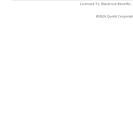
Licensed To: Blackrock Benefits 
©2026 Quotit Corporati