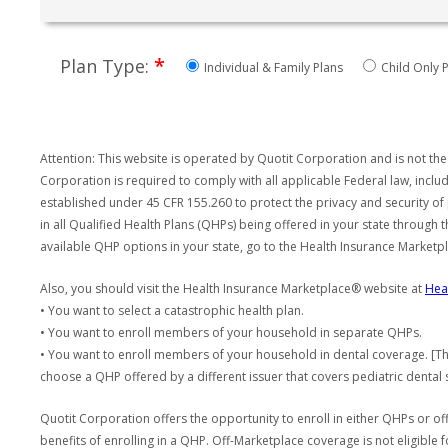
*
Plan Type:
Individual & Family Plans
Child Only P
Attention: This website is operated by Quotit Corporation and is not the
Corporation is required to comply with all applicable Federal law, incl
established under 45 CFR 155.260 to protect the privacy and security of
in all Qualified Health Plans (QHPs) being offered in your state through
available QHP options in your state, go to the Health Insurance Market
Also, you should visit the Health Insurance Marketplace® website at
Hea
• You want to select a catastrophic health plan.
• You want to enroll members of your household in separate QHPs.
• You want to enroll members of your household in dental coverage. [Th
choose a QHP offered by a different issuer that covers pediatric dental 
Quotit Corporation offers the opportunity to enroll in either QHPs or of
benefits of enrolling in a QHP. Off-Marketplace coverage is not eligible