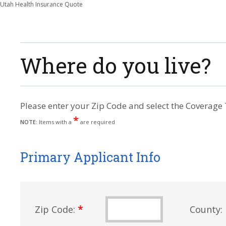
Utah Health Insurance Quote
Where do you live?
Please enter your Zip Code and select the Coverage 
*
NOTE:
Items with a
are required
Primary Applicant Info
*
Zip Code:
County: