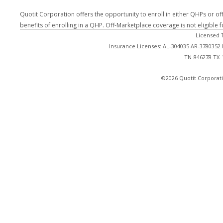
Quotit Corporation offers the opportunity to enroll in either QHPs or of
benefits of enrolling in a QHP. Off-Marketplace coverage is not eligible
Licensed 
Insurance Licenses: AL-304035 AR-3780352
TN-846278 TX-
©2026 Quotit Corporati