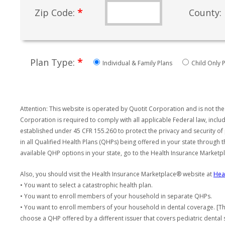
*
Zip Code:
County:
*
Plan Type:
Individual & Family Plans
Child Only P
Attention: This website is operated by Quotit Corporation and is not the
Corporation is required to comply with all applicable Federal law, incl
established under 45 CFR 155.260 to protect the privacy and security of
in all Qualified Health Plans (QHPs) being offered in your state through
available QHP options in your state, go to the Health Insurance Market
Also, you should visit the Health Insurance Marketplace® website at
Hea
• You want to select a catastrophic health plan.
• You want to enroll members of your household in separate QHPs.
• You want to enroll members of your household in dental coverage. [Th
choose a QHP offered by a different issuer that covers pediatric dental 