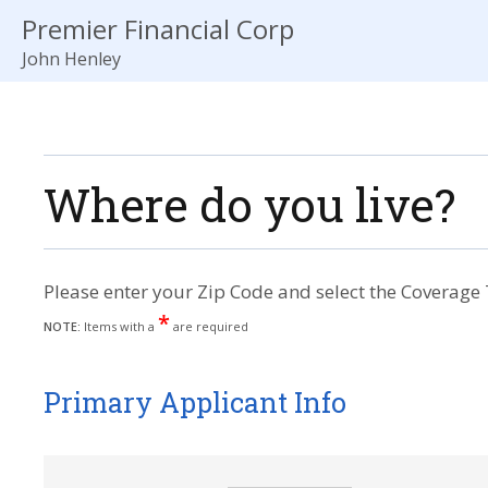
Premier Financial Corp
John Henley
Where do you live?
Please enter your Zip Code and select the Coverage 
*
NOTE:
Items with a
are required
Primary Applicant Info