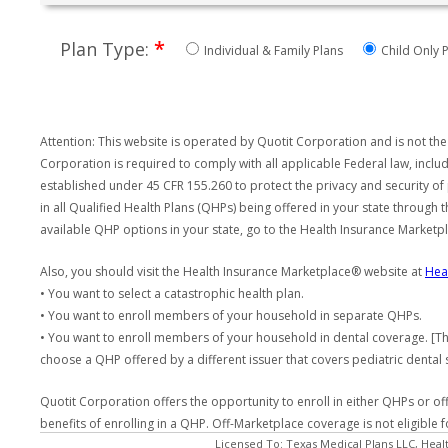
*
Plan Type:
Individual & Family Plans
Child Only P
Attention: This website is operated by Quotit Corporation and is not the
Corporation is required to comply with all applicable Federal law, incl
established under 45 CFR 155.260 to protect the privacy and security of
in all Qualified Health Plans (QHPs) being offered in your state through
available QHP options in your state, go to the Health Insurance Market
Also, you should visit the Health Insurance Marketplace® website at
Hea
• You want to select a catastrophic health plan.
• You want to enroll members of your household in separate QHPs.
• You want to enroll members of your household in dental coverage. [Th
choose a QHP offered by a different issuer that covers pediatric dental 
Quotit Corporation offers the opportunity to enroll in either QHPs or of
benefits of enrolling in a QHP. Off-Marketplace coverage is not eligible
Licensed To: Texas Medical Plans LLC, Heal