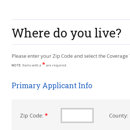
Where do you live?
Please enter your Zip Code and select the Coverage 
*
NOTE:
Items with a
are required
Primary Applicant Info
*
Zip Code:
County: