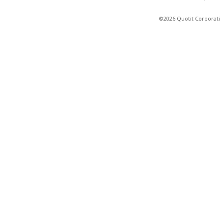
©2026 Quotit Corporati