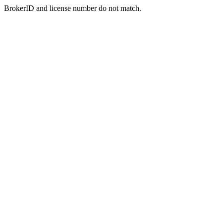
BrokerID and license number do not match.