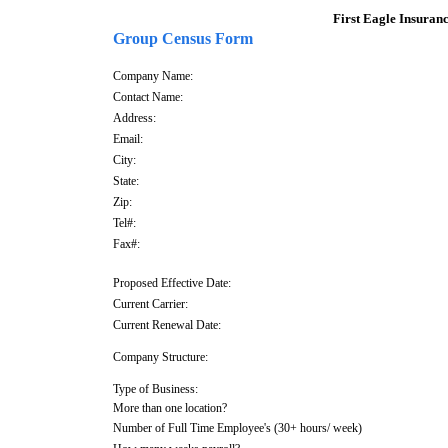
First Eagle Insurance 
Group Census Form
Company Name:
Contact Name:
Address:
Email:
City:
State:
Zip:
Tel#:
Fax#:
Proposed Effective Date:
Current Carrier:
Current Renewal Date:
Company Structure:
Type of Business:
More than one location?
Number of Full Time Employee's (30+ hours/ week)