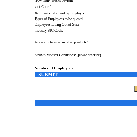
How many weeks payroll?
# of Cobra's:
% of costs to be paid by Employer:
Types of Employees to be quoted:
Employees Living Out of State:
Industry SIC Code:
Are you interested in other products?
Known Medical Conditions: (please describe)
Number of Employees
SUBMIT