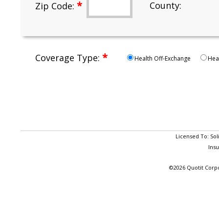
*
County:
Zip Code:
*
Coverage Type:
Health Off-Exchange
Hea
Licensed To: Sol
Ins
©2026 Quotit Corpo