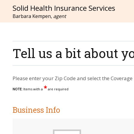
Solid Health Insurance Services
Barbara Kempen,
agent
Tell us a bit about
Please enter your Zip Code and select the Coverage 
*
NOTE:
Items with a
are required
Business Info